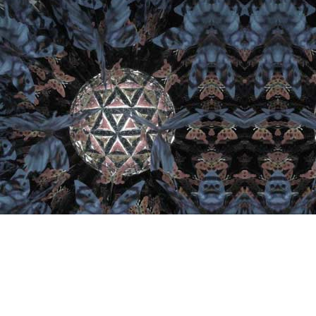
Important Links