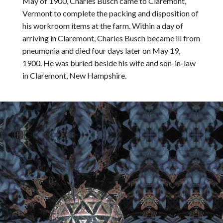
May of 1900, Charles Busch came to Claremont,
Vermont to complete the packing and disposition of
his workroom items at the farm. Within a day of
arriving in Claremont, Charles Busch became ill from
pneumonia and died four days later on May 19,
1900. He was buried beside his wife and son-in-law
in Claremont, New Hampshire.