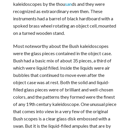
kaleidoscopes by the thou
san
ds and they were
recognized as extraordinary even then. These
instruments had a barrel of black hardboard with a
spoked brass wheel rotating an object cell, mounted
on a turned wooden stand.
Most noteworthy about the Bush kaleidoscopes
were the glass pieces contained in the object case.
Bush had a basic mix of about 35 pieces, a third of
which were liquid filled. Inside the liquids were air
bubbles that continued to move even after the
object case was at rest. Both the solid and liquid-
filled glass pieces were of brilliant and well-chosen
colors, and the patterns they formed were the finest
of any 19th century kaleidoscope. One unusual piece
that comes into view in a very few of the original
Bush scopes is a clear glass disk embossed with a
swan. But it is the liquid-filled ampules that are by