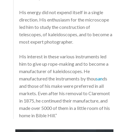
His energy did not expend itself in a single
direction. His enthusiasm for the microscope
led him to study the construction of
telescopes, of kaleidoscopes, and to become a
most expert photographer.
His interest in these various instruments led
him to give up rope-making and to become a
manufacturer of kaleidoscopes. He
manufactured the instruments by thou
san
ds
and those of his make were preferred in all
markets. Even after his removal to Claremont
in 1875, he continued their manufacture, and
made over 5000 of them in a little room of his
home in Bible Hill.”