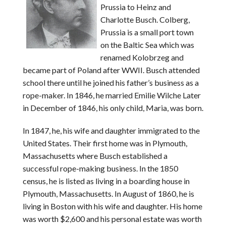
Prussia to Heinz and
Charlotte Busch. Colberg,
Prussia is a small port town
on the Baltic Sea which was
renamed Kolobrzeg and
became part of Poland after WWII. Busch attended
school there until he joined his father’s business as a
rope-maker. In 1846, he married Emilie Wilche Later
in December of 1846, his only child, Maria, was born.
In 1847, he, his wife and daughter immigrated to the
United States. Their first home was in Plymouth,
Massachusetts where Busch established a
successful rope-making business. In the 1850
census, he is listed as living in a boarding house in
Plymouth, Massachusetts. In August of 1860, he is
living in Boston with his wife and daughter. His home
was worth $2,600 and his personal estate was worth