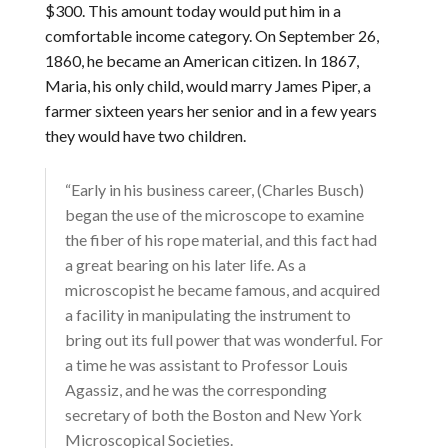
$300. This amount today would put him in a
comfortable income category. On September 26,
1860, he became an American citizen. In 1867,
Maria, his only child, would marry James Piper, a
farmer sixteen years her senior and in a few years
they would have two children.
“Early in his business career, (Charles Busch)
began the use of the microscope to examine
the fiber of his rope material, and this fact had
a great bearing on his later life. As a
microscopist he became famous, and acquired
a facility in manipulating the instrument to
bring out its full power that was wonderful. For
a time he was assistant to Professor Louis
Agassiz, and he was the corresponding
secretary of both the Boston and New York
Microscopical Societies.