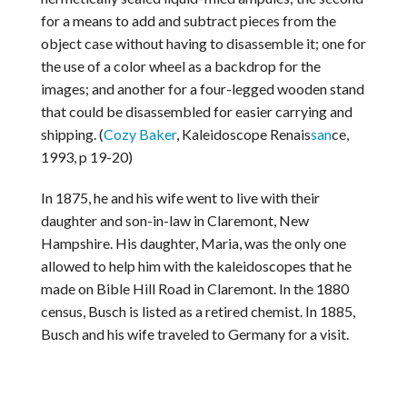
for a means to add and subtract pieces from the
object case without having to disassemble it; one for
the use of a color wheel as a backdrop for the
images; and another for a four-legged wooden stand
that could be disassembled for easier carrying and
shipping. (
Cozy Baker
, Kaleidoscope Renais
san
ce,
1993, p 19-20)
In 1875, he and his wife went to live with their
daughter and son-in-law in Claremont, New
Hampshire. His daughter, Maria, was the only one
allowed to help him with the kaleidoscopes that he
made on Bible Hill Road in Claremont. In the 1880
census, Busch is listed as a retired chemist. In 1885,
Busch and his wife traveled to Germany for a visit.