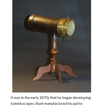
It was in the early 1870s that he began developing
kaleidoscopes. Bush manufactured his parlor