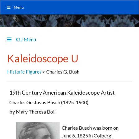
Menu
KU Menu
Kaleidoscope U
Historic Figures
>
Charles G. Bush
19th Century American Kaleidoscope Artist
Charles Gustavus Busch (1825-1900)
by Mary Theresa Boll
Charles Busch was born on
June 6, 1825 in Colberg,