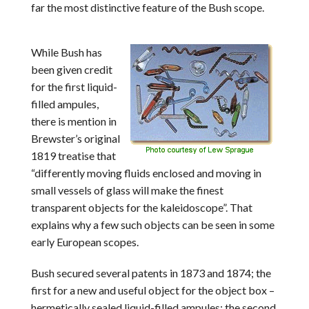
far the most distinctive feature of the Bush scope.
While Bush has
been given credit
for the first liquid-
filled ampules,
there is mention in
Brewster’s original
1819 treatise that
“differently moving fluids enclosed and moving in
small vessels of glass will make the finest
transparent objects for the kaleidoscope”. That
explains why a few such objects can be seen in some
early European scopes.
Bush secured several patents in 1873 and 1874; the
first for a new and useful object for the object box –
hermetically sealed liquid-filled ampules; the second