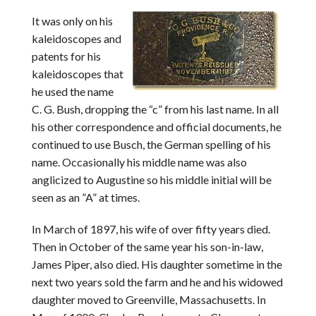
It was only on his
kaleidoscopes and
patents for his
kaleidoscopes that
he used the name
C. G. Bush, dropping the “c” from his last name. In all
his other correspondence and official documents, he
continued to use Busch, the German spelling of his
name. Occasionally his middle name was also
anglicized to Augustine so his middle initial will be
seen as an ”A” at times.
In March of 1897, his wife of over fifty years died.
Then in October of the same year his son-in-law,
James Piper, also died. His daughter sometime in the
next two years sold the farm and he and his widowed
daughter moved to Greenville, Massachusetts. In