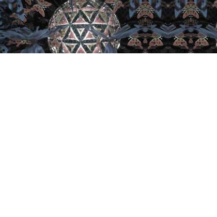
Important Links
Home
Artist
Retail
Collector
Join
Contact
Kaleidoscope U
Expo/Convention
Privac Policy
Terms and Conditions