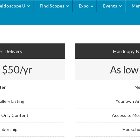
leidoscope U
Find Scopes
Expo
Events
Mem
r Delivery
Hardcopy Ne
 $50/yr
As low
ter
Ne
llery Listing
Your own Art
 Only Content
Access to Me
mbership
Househo