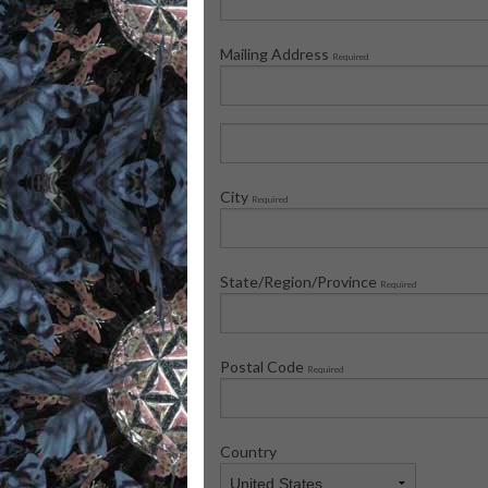
Mailing Address
Required
City
Required
State/Region/Province
Required
Postal Code
Required
Country