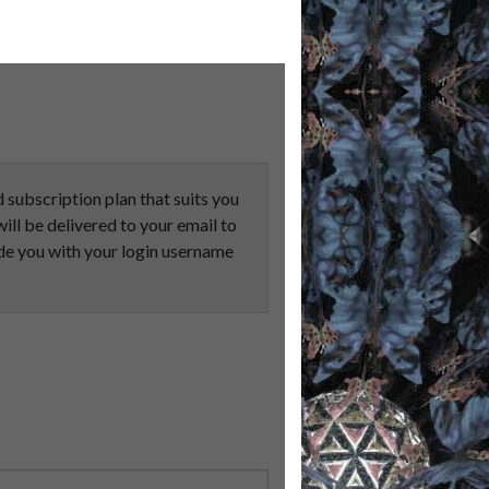
subscription plan that suits you
ill be delivered to your email to
e you with your login username