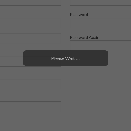
Password
Password Again
Please Wait . . .