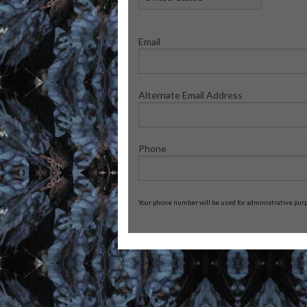
Email
Alternate Email Address
Phone
Your phone number will be used for administrative purpo