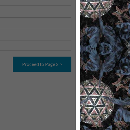
Proceed to Page 2 >