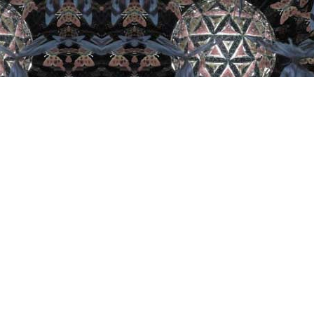
est From Facebook
Unveiling yesterday was amazing!
.
sts from all across the US and one from
a! It’s one of the highlights of the
ster International Kaleidoscope
ety Expo! Take a peek at what
 More