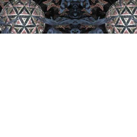
Let's Get Social
Lat
The 
Arti
Canad
Brew
Soci
...
See