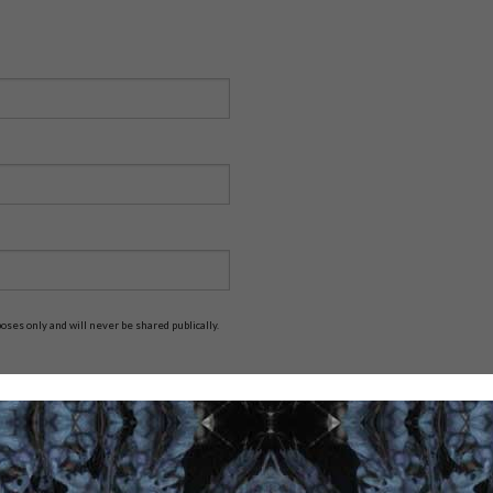
ses only and will never be shared publically.