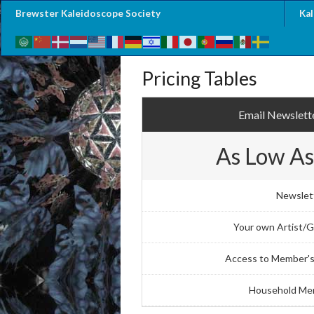
Brewster Kaleidoscope Society
Ka
Pricing Tables
Email Newslette
As Low As
Newslet
Your own Artist/Ga
Access to Member's
Household Me