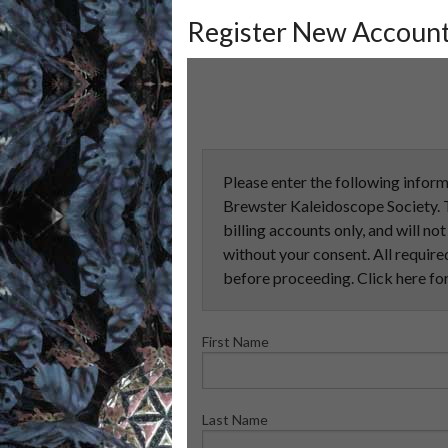
Register New Accoun
Please enter the following inform
Brewster Kaleidoscope Society. T
billing accounts only, and will no
without your consent. All required
before proceeding. Click here fo
First Name
Last Name