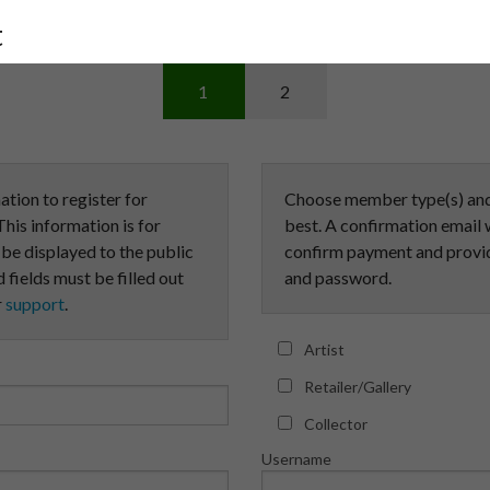
t
1
2
ation to register for
Choose member type(s) and 
his information is for
best. A confirmation email w
t be displayed to the public
confirm payment and provid
 fields must be filled out
and password.
r
support
.
Artist
Retailer/Gallery
Collector
Username