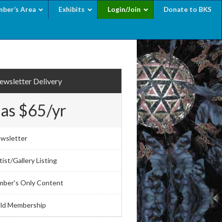
ber’s Area
Exhibits
Login/Join
Donate to BKS
wsletter Delivery
 as $65/yr
wsletter
ist/Gallery Listing
mber's Only Content
ld Membership