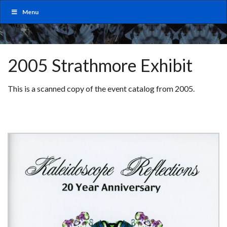
Menu
2005 Strathmore Exhibit
This is a scanned copy of the event catalog from 2005.