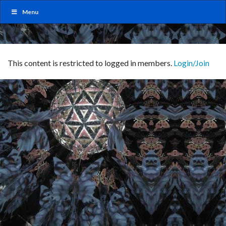
Menu
This content is restricted to logged in members.
Login/Join