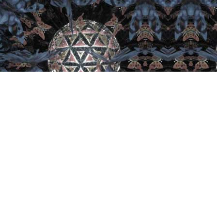
Important Links
Home
Artist
Retail
Collector
Join
Contact