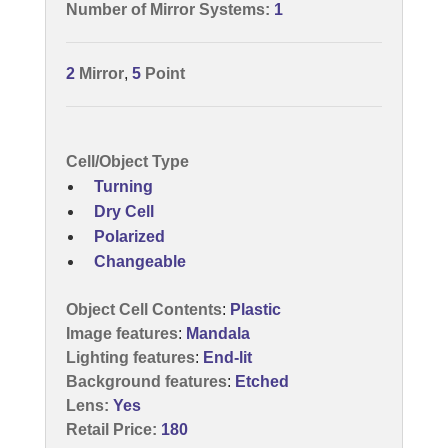
Number of Mirror Systems:
1
2
Mirror
,
5
Point
Cell/Object Type
Turning
Dry Cell
Polarized
Changeable
Object Cell Contents
:
Plastic
Image features
:
Mandala
Lighting features
:
End-lit
Background features
:
Etched
Lens:
Yes
Retail Price:
180