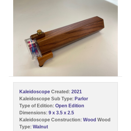
Kaleidoscope
Created:
2021
Kaleidoscope Sub Type
:
Parlor
Type of Edition:
Open Edition
Dimensions:
9 x 3.5 x 2.5
Kaleidoscope Construction:
Wood
Wood
Type:
Walnut