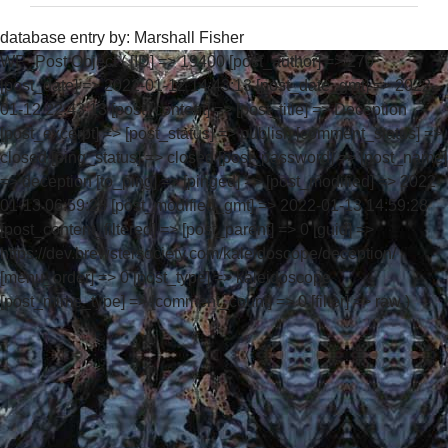
database entry by:
Marshall Fisher
WP_Post Object ( [ID] => 19400 [post_author] => 270
[post_date] => 2022-01-12 14:43:13 [post_date_gmt] => 2022-
01-12 22:43:13 [post_content] => [post_title] => Deception
[post_excerpt] => [post_status] => publish [comment_status] =>
closed [ping_status] => closed [post_password] => [post_name]
=> deception [to_ping] => [pinged] => [post_modified] => 2022-
01-13 06:59:28 [post_modified_gmt] => 2022-01-13 14:59:28
[post_content_filtered] => [post_parent] => 0 [guid] =>
https://dev.brewstersociety.com/kaleidoscope/deception/
[menu_order] => 0 [post_type] => kaleidoscope
[post_mime_type] => [comment_count] => 0 [filter] => raw )