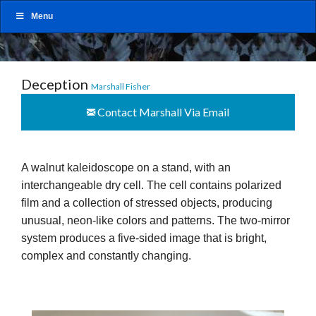
Menu
Deception
Marshall Fisher
Contact Marshall Via Email
A walnut kaleidoscope on a stand, with an
interchangeable dry cell. The cell contains polarized
film and a collection of stressed objects, producing
unusual, neon-like colors and patterns. The two-mirror
system produces a five-sided image that is bright,
complex and constantly changing.