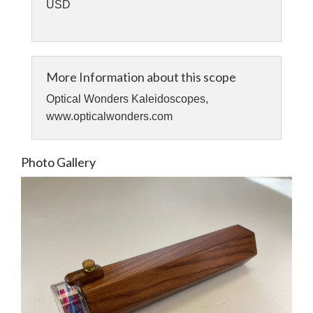
USD
More Information about this scope
Optical Wonders Kaleidoscopes,
www.opticalwonders.com
Photo Gallery