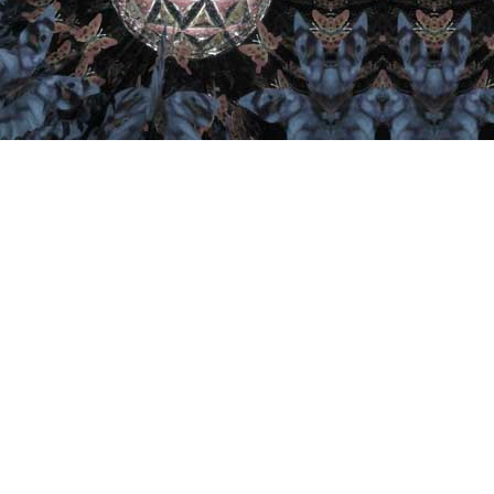
Important Links
Home
Artist
Retail
Collector
Join
Contact
Kaleidoscope U