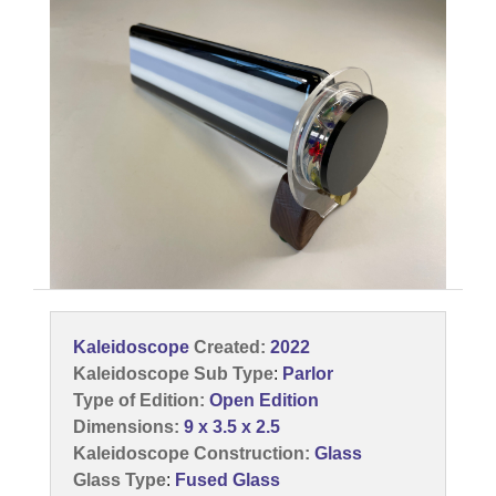
Kaleidoscope
Created:
2022
Kaleidoscope Sub Type
:
Parlor
Type of Edition:
Open Edition
Dimensions:
9 x 3.5 x 2.5
Kaleidoscope Construction:
Glass
Glass Type
:
Fused Glass