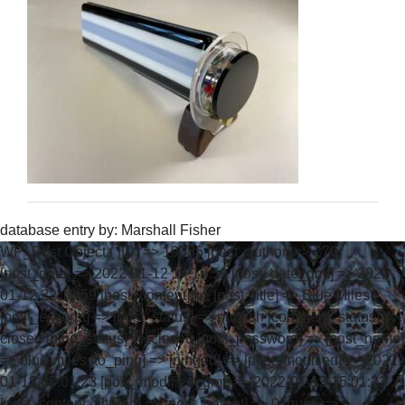
database entry by:
Marshall Fisher
WP_Post Object ( [ID] => 19385 [post_author] => 270
[post_date] => 2022-01-12 14:19:59 [post_date_gmt] => 2022-
01-12 22:19:59 [post_content] => [post_title] => Blue Miles
[post_excerpt] => [post_status] => publish [comment_status] =>
closed [ping_status] => closed [post_password] => [post_name]
=> blue-miles [to_ping] => [pinged] => [post_modified] => 2022-
01-13 07:01:23 [post_modified_gmt] => 2022-01-13 15:01:23
[post_content_filtered] => [post_parent] => 0 [guid] =>