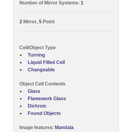
Number of Mirror Systems:
1
2
Mirror
,
5
Point
Cell/Object Type
Turning
Liquid Filled Cell
Changeable
Object Cell Contents
Glass
Flamework Glass
Dichroic
Found Objects
Image features
:
Mandala