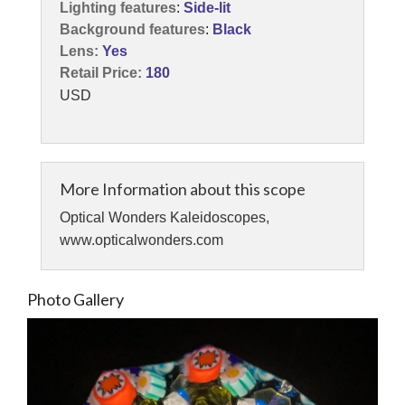
Lighting features
:
Side-lit
Background features
:
Black
Lens:
Yes
Retail Price:
180
USD
More Information about this scope
Optical Wonders Kaleidoscopes,
www.opticalwonders.com
Photo Gallery