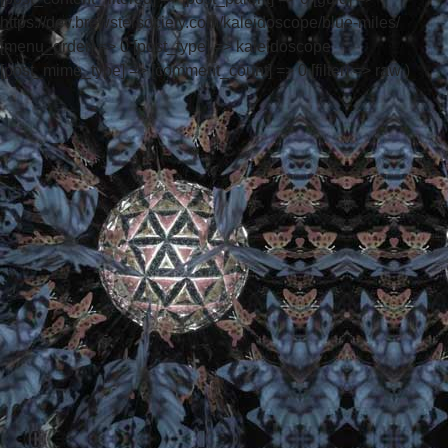
https://dev.brewstersociety.com/kaleidoscope/blue-miles/
[menu_order] => 0 [post_type] => kaleidoscope
[post_mime_type] => [comment_count] => 0 [filter] => raw )