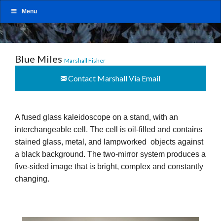
Menu
Blue Miles
Marshall Fisher
Contact Marshall Via Email
A fused glass kaleidoscope on a stand, with an
interchangeable cell. The cell is oil-filled and contains
stained glass, metal, and lampworked objects against
a black background. The two-mirror system produces a
five-sided image that is bright, complex and constantly
changing.