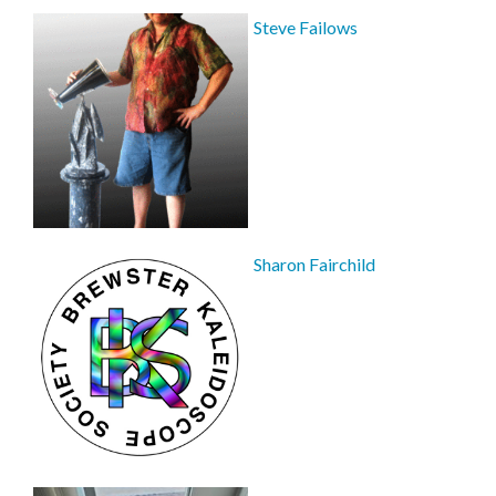
Steve Failows
Sharon Fairchild