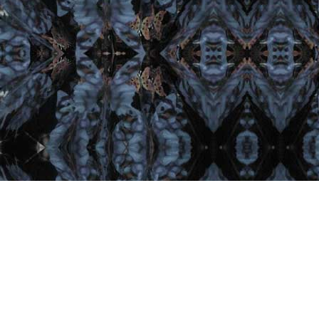
Important Links
Home
Artist