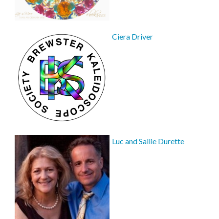
Ciera Driver
Luc and Sallie Durette