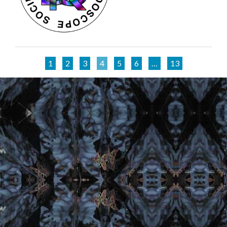
1
2
3
4
5
6
…
13