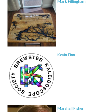
Mark Fillingham
Kevin Finn
Marshall Fisher