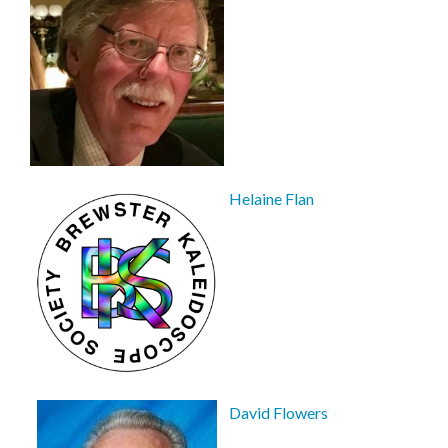
Helaine Flan
David Flowers