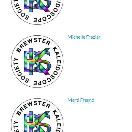
Michelle Frazier
Marti Freund