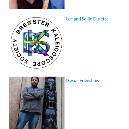
Luc and Sallie Durette
Gwaai Edenshaw