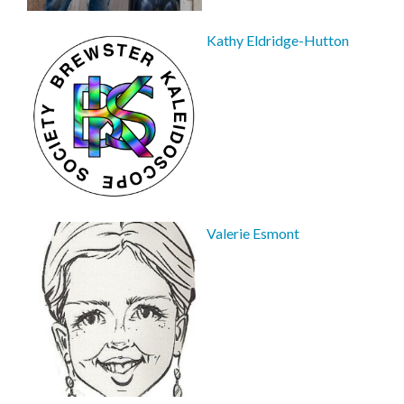
Kathy Eldridge-Hutton
Valerie Esmont