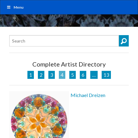
Menu
Complete Artist Directory
1
2
3
4
5
6
…
13
Michael Dreizen