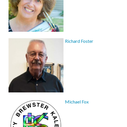
Richard Foster
Michael Fox