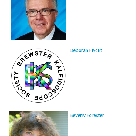
Deborah Flyckt
Beverly Forester