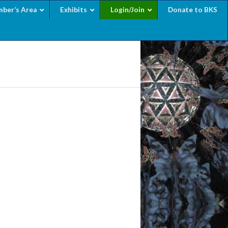
ber’s Area
Exhibits
Login/Join
Donate to BKS