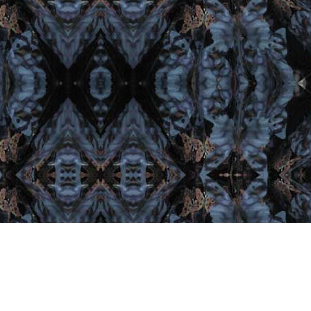
est From Facebook