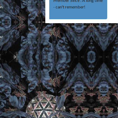
Member Since : A long time
- can't remember!