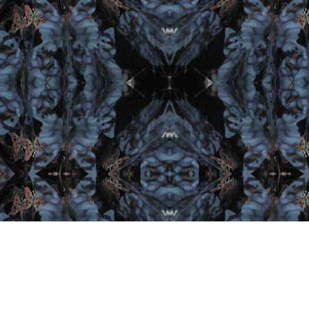
Let's Get Social
Lat