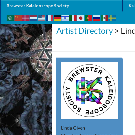
Brewster Kaleidoscope Society
Ka
Artist Directory
> Lin
Linda Given