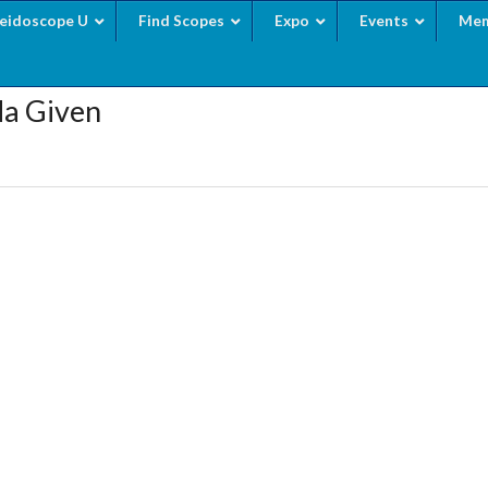
leidoscope U
Find Scopes
Expo
Events
Mem
da Given