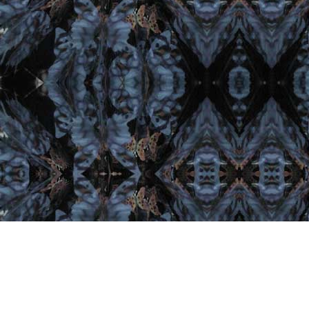
Important Links
Home
Artist